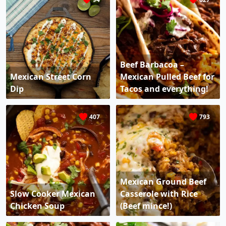
Beef Barbacoa –
Mexican Street Corn
Mexican Pulled Beef for
Dip
Tacos and everything!
407
793
Mexican Ground Beef
Slow Cooker Mexican
Casserole with Rice
Chicken Soup
(Beef mince!)