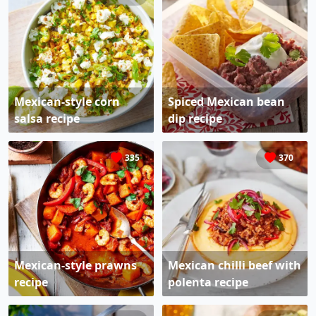
Mexican-style corn
Spiced Mexican bean
salsa recipe
dip recipe
335
370
Mexican-style prawns
Mexican chilli beef with
recipe
polenta recipe