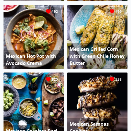
192
499
Mexican Grilled Corn
Mexican Hot Pot with
with Green Chile Honey
Avocado Crema
Butter
825
338
Mexican Samoas