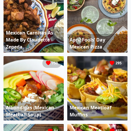
Mexican Carnitas As
Made By Claudette
April Fools’ Day
Zepeda
Mexican Pizza
750
295
Albondigas (Mexican
Mexican Meatloaf
Meatball Soup)
Muffins
94
627