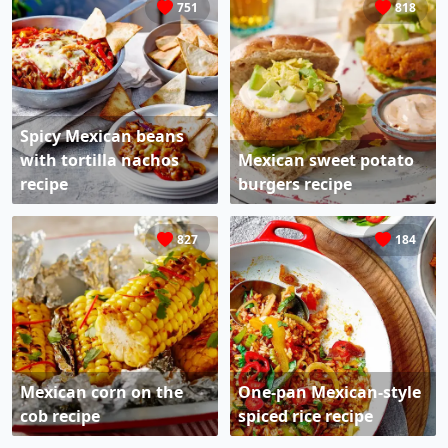
751
818
Spicy Mexican beans
with tortilla nachos
Mexican sweet potato
recipe
burgers recipe
827
184
Mexican corn on the
One-pan Mexican-style
cob recipe
spiced rice recipe