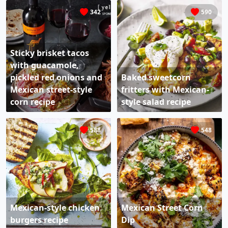
342
590
Sticky brisket tacos
with guacamole,
pickled red onions and
Baked sweetcorn
Mexican street-style
fritters with Mexican-
corn​ recipe
style salad recipe
588
548
Mexican-style chicken
Mexican Street Corn
burgers recipe
Dip