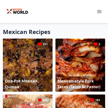
Mexican
Recipes
151
5
One-Pot Mexican
Mexican-style Pork
Quinoa
Tacos (Tacos Al Pastor)
560
181