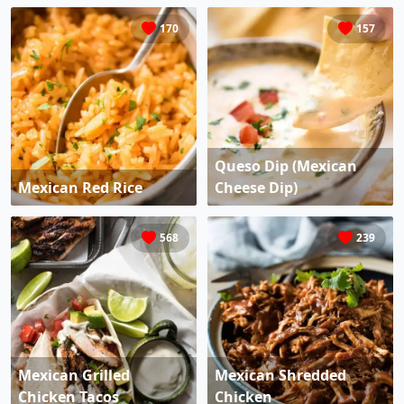
170
157
Queso Dip (Mexican
Mexican Red Rice
Cheese Dip)
568
239
Mexican Grilled
Mexican Shredded
Chicken Tacos
Chicken