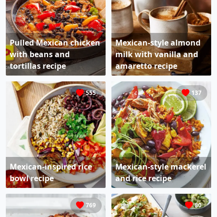
Pulled Mexican chicken
Mexican-style almond
with beans and
milk with vanilla and
tortillas recipe
amaretto recipe
555
137
Mexican-inspired rice
Mexican-style mackerel
bowl recipe
and rice recipe
769
80