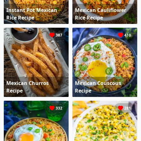
Instant Pot Mexican
Mexican Cauliflower
Rice Recipe
Rice Recipe
387
410
Mexican Churros
Mexican Couscous
Recipe
Recipe
332
281