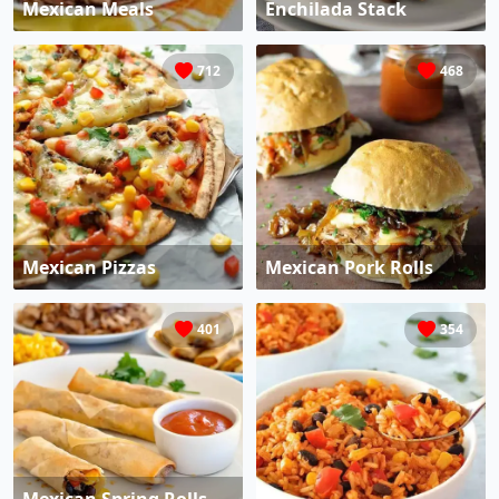
Mexican Meals
Enchilada Stack
712
468
Mexican Pizzas
Mexican Pork Rolls
401
354