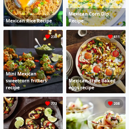
Mexican Corn Dip
Mexican Rice Recipe
Recipe
238
611
Mini Mexican
sweetcorn fritters
Mexican-style baked
recipe
eggs recipe
773
208