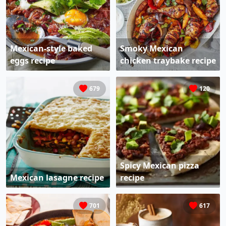
Mexican-style baked
Smoky Mexican
eggs recipe
chicken traybake recipe
679
120
Spicy Mexican pizza
Mexican lasagne recipe
recipe
701
617