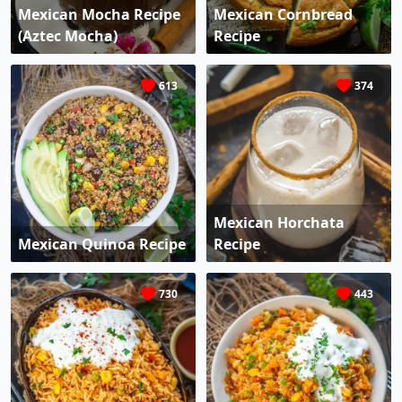
Mexican Mocha Recipe
Mexican Cornbread
(Aztec Mocha)
Recipe
613
374
Mexican Horchata
Mexican Quinoa Recipe
Recipe
730
443