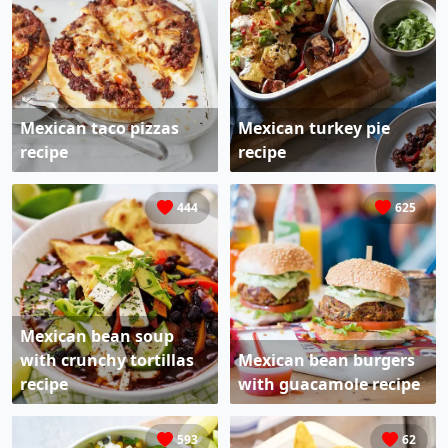
Mexican taco pizzas
Mexican turkey pie
recipe
recipe
444
625
Mexican bean soup
with crunchy tortillas
Mexican bean burgers
recipe
with guacamole recipe
593
62