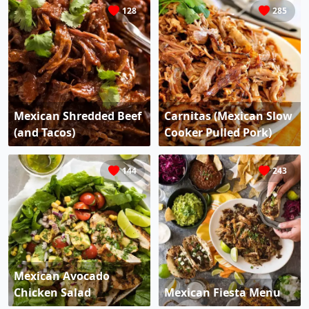
128
285
Mexican Shredded Beef
Carnitas (Mexican Slow
(and Tacos)
Cooker Pulled Pork)
144
243
Mexican Avocado
Chicken Salad
Mexican Fiesta Menu