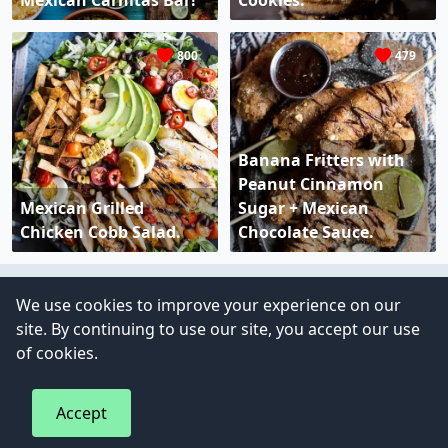
Mexican Carnitas Bar!
Cookies.
800
479
Banana Fritters with
Peanut Cinnamon
Mexican Grilled
Sugar + Mexican
Chicken Cobb Salad.
Chocolate Sauce.
We use cookies to improve your experience on our
Copyright © 2023 - All right reserved
site. By continuing to use our site, you accept our use
of cookies.
Accept
Privacy Policy
Terms of Use