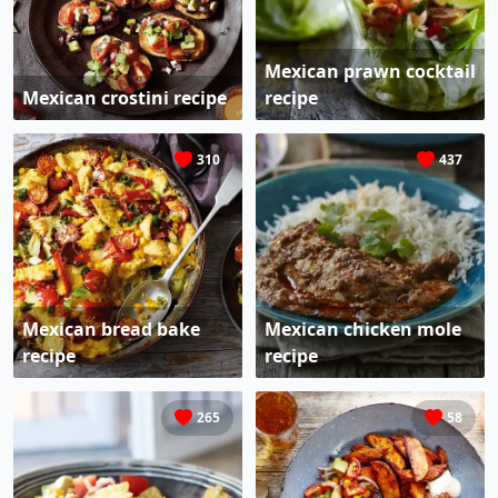
Mexican prawn cocktail
Mexican crostini recipe
recipe
310
437
Mexican bread bake
Mexican chicken mole
recipe
recipe
265
58