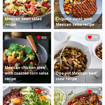
Mexican bean salad
Chipotle steak with
recipe
Mexican salsa recipe
622
777
Mexican chicken stew
with toasted corn salsa
One-pot Mexican beef
recipe
stew recipe
219
740