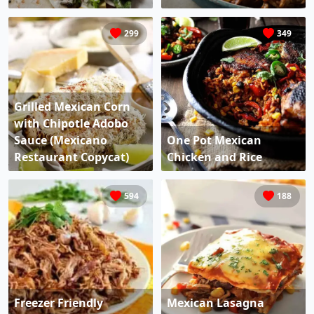
299
349
Grilled Mexican Corn
with Chipotle Adobo
Sauce (Mexicano
One Pot Mexican
Restaurant Copycat)
Chicken and Rice
594
188
Freezer Friendly
Mexican Lasagna