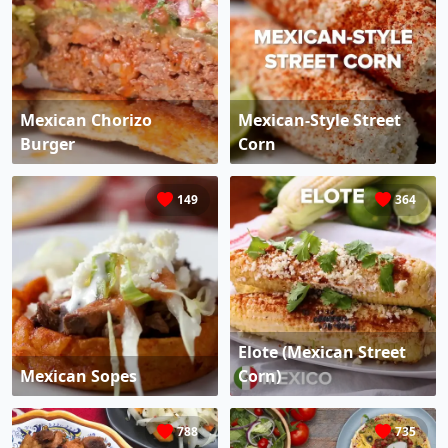
Mexican Chorizo
Mexican-Style Street
Burger
Corn
149
364
Elote (Mexican Street
Mexican Sopes
Corn)
788
735