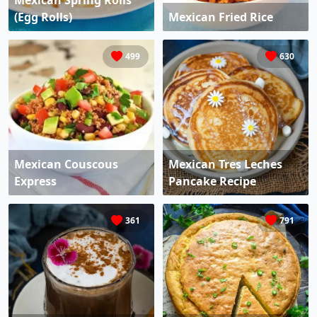
Mexican Spring Rolls
(Egg Rolls)
Mexican Fried Rice
499
630
Mexican Couscous
Mexican Tres Leches
Express
Pancake Recipe
361
791